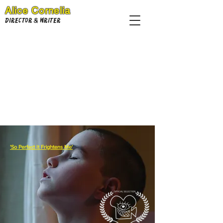
Alice Cornelia
Director & Writer
'So Perfect It Frightens Me'