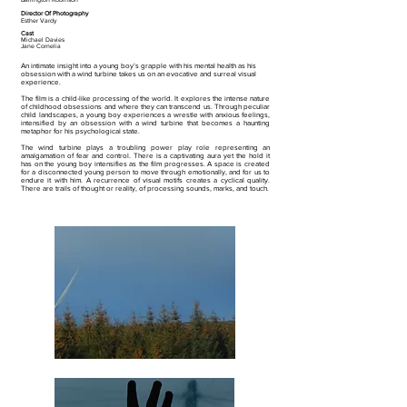
Director Of
Photography
Esther Vardy
Cast
Michael Davies
Jane Cornelia
An intimate insight into a young boy’s grapple with his mental health as his
obsession with a wind turbine takes us on an evocative and surreal visual
experience.
The film is a child-like processing of the world. It explores the intense nature
of childhood obsessions and where they can transcend us. Through peculiar
child landscapes, a young boy experiences a wrestle with anxious feelings,
intensified by an obsession with a wind turbine that becomes a haunting
metaphor for his psychological state.
The wind turbine plays a troubling power play role representing an
amalgamation of fear and control. There is a captivating aura yet the hold it
has on the young boy intensifies as the film progresses. A space is created
for a disconnected young person to move through emotionally, and for us to
endure it with him. A recurrence of visual motifs creates a cyclical quality.
There are trails of thought or reality, of processing sounds, marks, and touch.