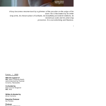
A boy becomes mesmerised by a glimmer of the peculiar on the edge of his
town. He is fascinated by its white
long arms, its chosen place of solitude, its beautifully persistent rotations, its
monstrous scale and its unnerving
presence. It is overwhelming and flawless.
*
5 mins | 2020
With the support of
BBC New Creatives North,
commissioned by Tynside
Cinema, Newcastle.
Co-funded by
Arts Council England
BBC Arts
Written & directed by
Alice Cornelia
Executive Producer
Ian Fenton
Producer
Barrington Robinson