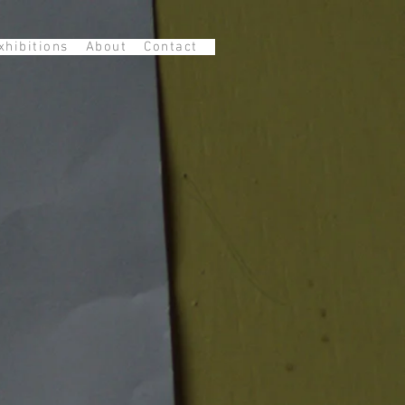
xhibitions
About
Contact