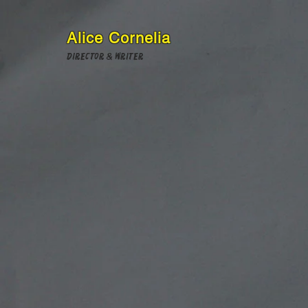
Alice Cornelia
Director & Writer